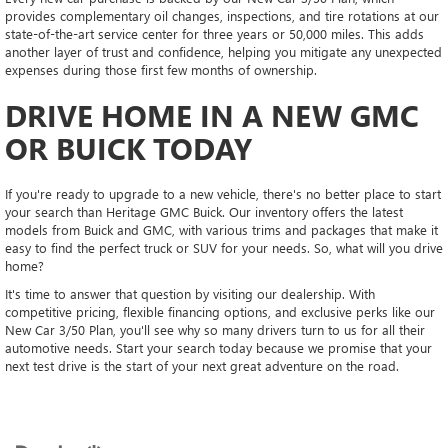
provides complementary oil changes, inspections, and tire rotations at our
state-of-the-art service center for three years or 50,000 miles. This adds
another layer of trust and confidence, helping you mitigate any unexpected
expenses during those first few months of ownership.
DRIVE HOME IN A NEW GMC
OR BUICK TODAY
If you're ready to upgrade to a new vehicle, there's no better place to start
your search than Heritage GMC Buick. Our inventory offers the latest
models from Buick and GMC, with various trims and packages that make it
easy to find the perfect truck or SUV for your needs. So, what will you drive
home?
It's time to answer that question by visiting our dealership. With
competitive pricing, flexible financing options, and exclusive perks like our
New Car 3/50 Plan, you'll see why so many drivers turn to us for all their
automotive needs. Start your search today because we promise that your
next test drive is the start of your next great adventure on the road.