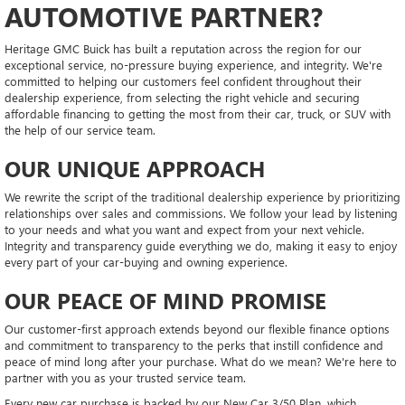
AUTOMOTIVE PARTNER?
Heritage GMC Buick has built a reputation across the region for our
exceptional service, no-pressure buying experience, and integrity. We're
committed to helping our customers feel confident throughout their
dealership experience, from selecting the right vehicle and securing
affordable financing to getting the most from their car, truck, or SUV with
the help of our service team.
OUR UNIQUE APPROACH
We rewrite the script of the traditional dealership experience by prioritizing
relationships over sales and commissions. We follow your lead by listening
to your needs and what you want and expect from your next vehicle.
Integrity and transparency guide everything we do, making it easy to enjoy
every part of your car-buying and owning experience.
OUR PEACE OF MIND PROMISE
Our customer-first approach extends beyond our flexible finance options
and commitment to transparency to the perks that instill confidence and
peace of mind long after your purchase. What do we mean? We're here to
partner with you as your trusted service team.
Every new car purchase is backed by our New Car 3/50 Plan, which