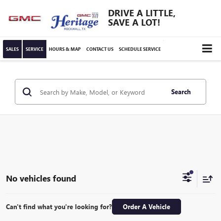
DRIVE A LITTLE,
SAVE A LOT!
SALES
SERVICE
HOURS & MAP
CONTACT US
SCHEDULE SERVICE
Search
No vehicles found
Can't find what you're looking for?
Order A Vehicle