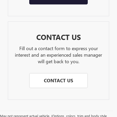
CONTACT US
Fill out a contact form to express your
interest and an experienced sales manager
will get back to you.
CONTACT US
May not represent actual vehicle. (Options, colors, trim and body style