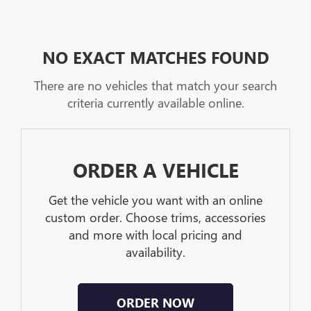
NO EXACT MATCHES FOUND
There are no vehicles that match your search
criteria currently available online.
ORDER A VEHICLE
Get the vehicle you want with an online
custom order. Choose trims, accessories
and more with local pricing and
availability.
ORDER NOW