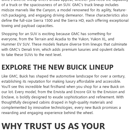
of a truck or the spaciousness of an SUV. GMC's truck lineup includes
midsize marvels like the Canyon, a model renowned for its agility, feature-
rich packaging, and engaging driving demeanor. These characteristics also
define the full-size Sierra 1500 and the Sierra HD, each offering exceptional
towing and payload capacities.
Shopping for an SUV is exciting because GMC has something for
everyone, from the Terrain and Acadia to the Yukon, Yukon XL, and
Hummer EV SUV. These models feature diverse trim lineups that culminate
with GMC's Denali trim, which adds premium luxuries and opulent details
to take these SUVs to the next level.
EXPLORE THE NEW BUICK LINEUP
Like GMC, Buick has shaped the automotive landscape for over a century,
establishing its reputation for making luxury affordable and accessible.
You'll see this incredible feat firsthand when you shop for a new Buick on
our lot. Every model, from the Envista and Encore GX to the Envision and
Enclave, is boldly designed to exude sophistication and refinement. With
thoughtfully designed cabins draped in high-quality materials and
complemented by innovative technologies, every new Buick promises a
rewarding and engaging experience behind the wheel.
WHY TRUST US AS YOUR