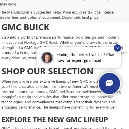
may vary)
DRIVE NEW, DRIVE
The Manufacturer's Suggested Retail Price excludes tax, title, license,
CONFIDENT AT HERITAGE
dealer fees and optional equipment. Dealer sets final price.
GMC BUICK
Step into a world of premium performance, bold design, and modern
innovation at Heritage GMC Buick. Whether you're drawn to the brute
strength of a GMC truck, the upscale interior of a GMC SUV, or the quiet
luxury of a Buick, our new inventory is packed with vehicles ready to elevate
Finding the perfect vehicle? Chat
every drive. So, what will you choose?
now for expert guidance!
SHOP OUR SELECTION
When you browse our extensive lineup of new GMC and Buick models,
you'll find a curated selection from two of America's most trusted and
revered automotive brands. GMC and Buick are well-known for building
thoughtfully designed vehicles that offer modern styling, innovative
technologies, and conveniences that complement their dynamic and
engaging performance. The lineups have something for every driver.
EXPLORE THE NEW GMC LINEUP
GMC's diverse lineup offers broad appeal, whether you need the capability