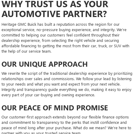
WHY TRUST US AS YOUR
AUTOMOTIVE PARTNER?
Heritage GMC Buick has built a reputation across the region for our
exceptional service, no-pressure buying experience, and integrity. We're
committed to helping our customers feel confident throughout their
dealership experience, from selecting the right vehicle and securing
affordable financing to getting the most from their car, truck, or SUV with
the help of our service team.
OUR UNIQUE APPROACH
We rewrite the script of the traditional dealership experience by prioritizing
relationships over sales and commissions. We follow your lead by listening
to your needs and what you want and expect from your next vehicle.
Integrity and transparency guide everything we do, making it easy to enjoy
every part of your car-buying and owning experience.
OUR PEACE OF MIND PROMISE
Our customer-first approach extends beyond our flexible finance options
and commitment to transparency to the perks that instill confidence and
peace of mind long after your purchase. What do we mean? We're here to
partner with you as your trusted service team.