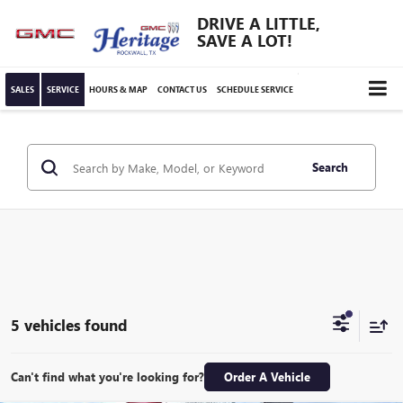
DRIVE A LITTLE,
SAVE A LOT!
SALES
SERVICE
HOURS & MAP
CONTACT US
SCHEDULE SERVICE
Search
5 vehicles found
Can't find what you're looking for?
Order A Vehicle