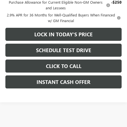
Purchase Allowance for Current Eligible Non-GM Owners
-$250
and Lessees
2.9% APR for 36 Months for Well-Qualified Buyers When Financed
w/ GM Financial
LOCK IN TODAY'S PRICE
SCHEDULE TEST DRIVE
CLICK TO CALL
INSTANT CASH OFFER