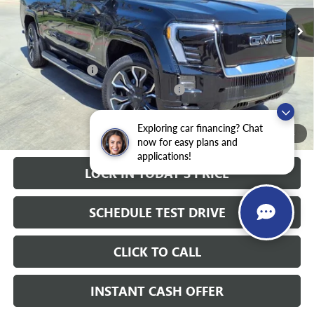
10k mi
Ext.
Int.
Courtesy Transportation Unit
Less
MSRP:
$92,785
Heritage Discount
-$9,000
Heritage Demo Discount on EV models
-$5,500
Sale Price:
$78,285
Documentation Fee
+$200
Exploring car financing? Chat
1
/
28
now for easy plans and
applications!
LOCK IN TODAY'S PRICE
SCHEDULE TEST DRIVE
CLICK TO CALL
INSTANT CASH OFFER