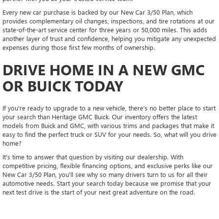
Every new car purchase is backed by our New Car 3/50 Plan, which
provides complementary oil changes, inspections, and tire rotations at our
state-of-the-art service center for three years or 50,000 miles. This adds
another layer of trust and confidence, helping you mitigate any unexpected
expenses during those first few months of ownership.
DRIVE HOME IN A NEW GMC
OR BUICK TODAY
If you're ready to upgrade to a new vehicle, there's no better place to start
your search than Heritage GMC Buick. Our inventory offers the latest
models from Buick and GMC, with various trims and packages that make it
easy to find the perfect truck or SUV for your needs. So, what will you drive
home?
It's time to answer that question by visiting our dealership. With
competitive pricing, flexible financing options, and exclusive perks like our
New Car 3/50 Plan, you'll see why so many drivers turn to us for all their
automotive needs. Start your search today because we promise that your
next test drive is the start of your next great adventure on the road.