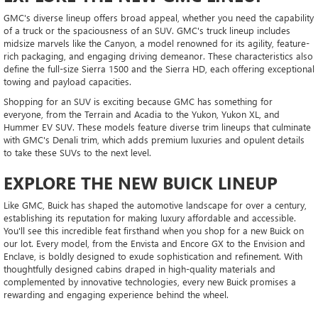
GMC's diverse lineup offers broad appeal, whether you need the capability
of a truck or the spaciousness of an SUV. GMC's truck lineup includes
midsize marvels like the Canyon, a model renowned for its agility, feature-
rich packaging, and engaging driving demeanor. These characteristics also
define the full-size Sierra 1500 and the Sierra HD, each offering exceptional
towing and payload capacities.
Shopping for an SUV is exciting because GMC has something for
everyone, from the Terrain and Acadia to the Yukon, Yukon XL, and
Hummer EV SUV. These models feature diverse trim lineups that culminate
with GMC's Denali trim, which adds premium luxuries and opulent details
to take these SUVs to the next level.
EXPLORE THE NEW BUICK LINEUP
Like GMC, Buick has shaped the automotive landscape for over a century,
establishing its reputation for making luxury affordable and accessible.
You'll see this incredible feat firsthand when you shop for a new Buick on
our lot. Every model, from the Envista and Encore GX to the Envision and
Enclave, is boldly designed to exude sophistication and refinement. With
thoughtfully designed cabins draped in high-quality materials and
complemented by innovative technologies, every new Buick promises a
rewarding and engaging experience behind the wheel.