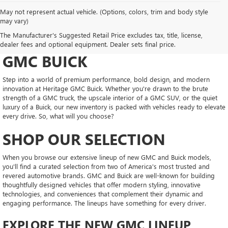
May not represent actual vehicle. (Options, colors, trim and body style
may vary)
DRIVE NEW, DRIVE
The Manufacturer's Suggested Retail Price excludes tax, title, license,
CONFIDENT AT HERITAGE
dealer fees and optional equipment. Dealer sets final price.
GMC BUICK
Step into a world of premium performance, bold design, and modern
innovation at Heritage GMC Buick. Whether you're drawn to the brute
strength of a GMC truck, the upscale interior of a GMC SUV, or the quiet
luxury of a Buick, our new inventory is packed with vehicles ready to elevate
every drive. So, what will you choose?
SHOP OUR SELECTION
When you browse our extensive lineup of new GMC and Buick models,
you'll find a curated selection from two of America's most trusted and
revered automotive brands. GMC and Buick are well-known for building
thoughtfully designed vehicles that offer modern styling, innovative
technologies, and conveniences that complement their dynamic and
engaging performance. The lineups have something for every driver.
EXPLORE THE NEW GMC LINEUP