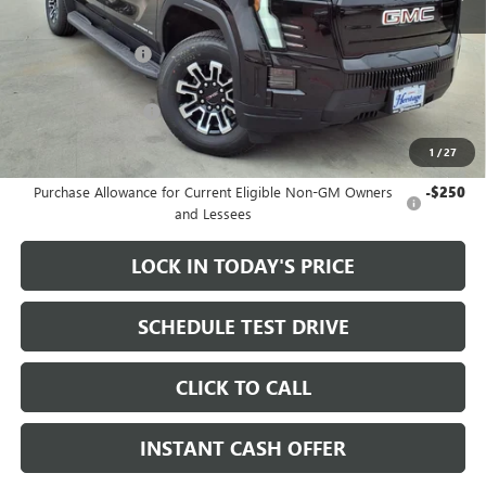
MSRP:
$79,335
Heritage Discount
-$3,500
Sale Price:
$75,835
Documentation Fee
+$200
1
/
27
Add. Offers you may Qualify For:
Purchase Allowance for Current Eligible Non-GM Owners
-$250
and Lessees
LOCK IN TODAY'S PRICE
SCHEDULE TEST DRIVE
CLICK TO CALL
INSTANT CASH OFFER