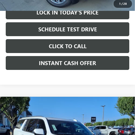
1
/
28
LOCK IN TODAY'S PRICE
SCHEDULE TEST DRIVE
CLICK TO CALL
INSTANT CASH OFFER
Compare Vehicle
WINDOW STICKER
NEW
2026
GMC YUKON XL
DENALI SUV RWD
6.2L
$97,310
$2,000
V8 ENGINE
SALE PRICE
SAVINGS
Price Drop
VIN:
1GKS1JKL8TR375402
Stock:
326955