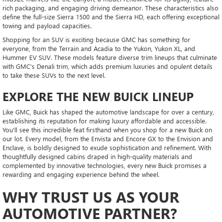
rich packaging, and engaging driving demeanor. These characteristics also
define the full-size Sierra 1500 and the Sierra HD, each offering exceptional
towing and payload capacities.
Shopping for an SUV is exciting because GMC has something for
everyone, from the Terrain and Acadia to the Yukon, Yukon XL, and
Hummer EV SUV. These models feature diverse trim lineups that culminate
with GMC's Denali trim, which adds premium luxuries and opulent details
to take these SUVs to the next level.
EXPLORE THE NEW BUICK LINEUP
Like GMC, Buick has shaped the automotive landscape for over a century,
establishing its reputation for making luxury affordable and accessible.
You'll see this incredible feat firsthand when you shop for a new Buick on
our lot. Every model, from the Envista and Encore GX to the Envision and
Enclave, is boldly designed to exude sophistication and refinement. With
thoughtfully designed cabins draped in high-quality materials and
complemented by innovative technologies, every new Buick promises a
rewarding and engaging experience behind the wheel.
WHY TRUST US AS YOUR
AUTOMOTIVE PARTNER?