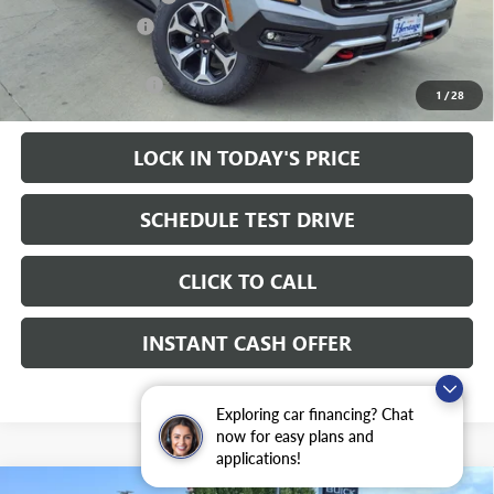
Heritage Discount
-$2,000
Sale Price:
$93,205
Documentation Fee
+$200
1
/
28
LOCK IN TODAY'S PRICE
SCHEDULE TEST DRIVE
CLICK TO CALL
INSTANT CASH OFFER
Exploring car financing? Chat
now for easy plans and
applications!
WINDOW STICKER