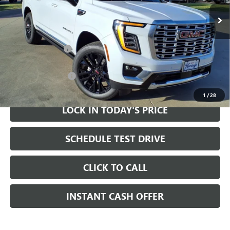
Ext.
Int.
In Stock
Less
MSRP:
$99,310
Heritage Discount
-$2,000
Sale Price:
$97,310
Documentation Fee
+$200
1
/
28
LOCK IN TODAY'S PRICE
SCHEDULE TEST DRIVE
CLICK TO CALL
INSTANT CASH OFFER