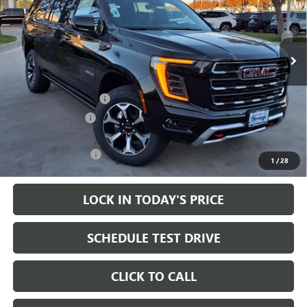
VIN:
1GKS2HKL2TR173256
Stock:
326237
Ext.
Int.
In Stock
Less
MSRP:
$90,095
HAIL SALE DISCOUNT
-$2,500
Heritage Discount
-$2,000
Sale Price:
$85,595
Documentation Fee
+$200
1
/
28
LOCK IN TODAY'S PRICE
SCHEDULE TEST DRIVE
CLICK TO CALL