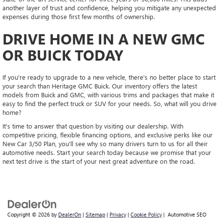
another layer of trust and confidence, helping you mitigate any unexpected
expenses during those first few months of ownership.
DRIVE HOME IN A NEW GMC
OR BUICK TODAY
If you're ready to upgrade to a new vehicle, there's no better place to start
your search than Heritage GMC Buick. Our inventory offers the latest
models from Buick and GMC, with various trims and packages that make it
easy to find the perfect truck or SUV for your needs. So, what will you drive
home?
It's time to answer that question by visiting our dealership. With
competitive pricing, flexible financing options, and exclusive perks like our
New Car 3/50 Plan, you'll see why so many drivers turn to us for all their
automotive needs. Start your search today because we promise that your
next test drive is the start of your next great adventure on the road.
Copyright © 2026
by
DealerOn
|
Sitemap
|
Privacy
|
Cookie Policy
| Automotive SEO