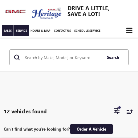
DRIVE A LITTLE,
SAVE A LOT!
SALES
SERVICE
HOURS & MAP
CONTACT US
SCHEDULE SERVICE
Search
12 vehicles found
Can't find what you're looking for?
Order A Vehicle