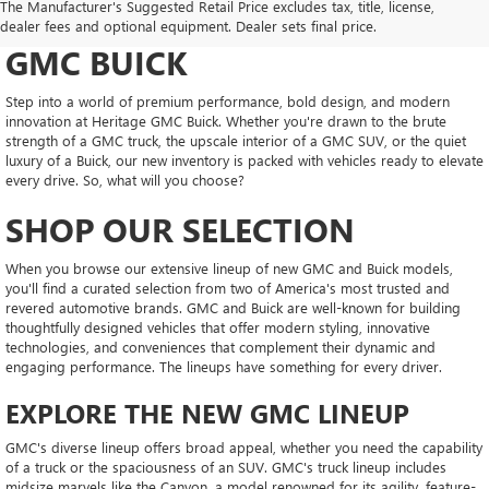
The Manufacturer's Suggested Retail Price excludes tax, title, license,
CONFIDENT AT HERITAGE
dealer fees and optional equipment. Dealer sets final price.
GMC BUICK
Step into a world of premium performance, bold design, and modern
innovation at Heritage GMC Buick. Whether you're drawn to the brute
strength of a GMC truck, the upscale interior of a GMC SUV, or the quiet
luxury of a Buick, our new inventory is packed with vehicles ready to elevate
every drive. So, what will you choose?
SHOP OUR SELECTION
When you browse our extensive lineup of new GMC and Buick models,
you'll find a curated selection from two of America's most trusted and
revered automotive brands. GMC and Buick are well-known for building
thoughtfully designed vehicles that offer modern styling, innovative
technologies, and conveniences that complement their dynamic and
engaging performance. The lineups have something for every driver.
EXPLORE THE NEW GMC LINEUP
GMC's diverse lineup offers broad appeal, whether you need the capability
of a truck or the spaciousness of an SUV. GMC's truck lineup includes
midsize marvels like the Canyon, a model renowned for its agility, feature-