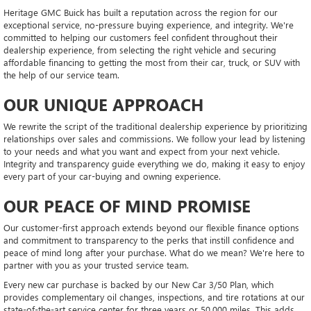
Heritage GMC Buick has built a reputation across the region for our
exceptional service, no-pressure buying experience, and integrity. We're
committed to helping our customers feel confident throughout their
dealership experience, from selecting the right vehicle and securing
affordable financing to getting the most from their car, truck, or SUV with
the help of our service team.
OUR UNIQUE APPROACH
We rewrite the script of the traditional dealership experience by prioritizing
relationships over sales and commissions. We follow your lead by listening
to your needs and what you want and expect from your next vehicle.
Integrity and transparency guide everything we do, making it easy to enjoy
every part of your car-buying and owning experience.
OUR PEACE OF MIND PROMISE
Our customer-first approach extends beyond our flexible finance options
and commitment to transparency to the perks that instill confidence and
peace of mind long after your purchase. What do we mean? We're here to
partner with you as your trusted service team.
Every new car purchase is backed by our New Car 3/50 Plan, which
provides complementary oil changes, inspections, and tire rotations at our
state-of-the-art service center for three years or 50,000 miles. This adds