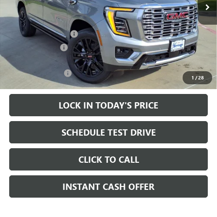
Less
MSRP:
$95,625
HAIL SALE DISCOUNT
-$2,500
Heritage Discount
-$2,000
Sale Price:
$91,125
Documentation Fee
+$200
1
/
28
LOCK IN TODAY'S PRICE
SCHEDULE TEST DRIVE
CLICK TO CALL
INSTANT CASH OFFER