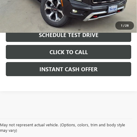
LOCK IN TODAY'S PRICE
1
/
28
SCHEDULE TEST DRIVE
CLICK TO CALL
INSTANT CASH OFFER
May not represent actual vehicle. (Options, colors, trim and body style
may vary)
DRIVE NEW, DRIVE