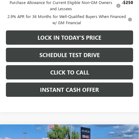
Purchase Allowance for Current Eligible Non-GM Owners
-$250
and Lessees
2.9% APR for 36 Months for Well-Qualified Buyers When Financed
w/ GM Financial
LOCK IN TODAY'S PRICE
SCHEDULE TEST DRIVE
CLICK TO CALL
INSTANT CASH OFFER
Compare Vehicle
WINDOW STICKER
NEW
2026
GMC HUMMER EV PICKUP
2X CREW CAB
$86,395
$13,500