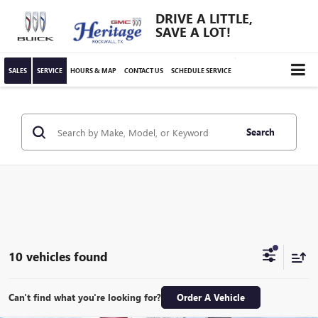
DRIVE A LITTLE,
SAVE A LOT!
SALES
SERVICE
HOURS & MAP
CONTACT US
SCHEDULE SERVICE
Search
10 vehicles found
Can't find what you're looking for?
Order A Vehicle