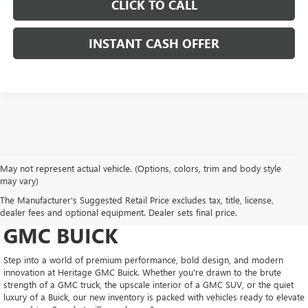
CLICK TO CALL
INSTANT CASH OFFER
May not represent actual vehicle. (Options, colors, trim and body style
may vary)
DRIVE NEW, DRIVE
The Manufacturer's Suggested Retail Price excludes tax, title, license,
CONFIDENT AT HERITAGE
dealer fees and optional equipment. Dealer sets final price.
GMC BUICK
Step into a world of premium performance, bold design, and modern
innovation at Heritage GMC Buick. Whether you're drawn to the brute
strength of a GMC truck, the upscale interior of a GMC SUV, or the quiet
luxury of a Buick, our new inventory is packed with vehicles ready to elevate