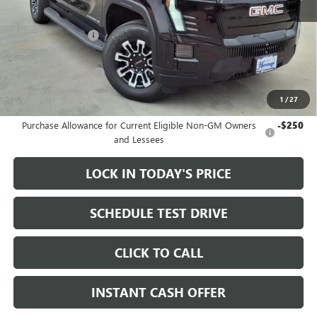
MSRP:
$79,335
Heritage Discount
-$3,500
Sale Price:
$75,835
Documentation Fee
+$200
1
/
27
Add. Offers you may Qualify For:
Purchase Allowance for Current Eligible Non-GM Owners
-$250
and Lessees
LOCK IN TODAY'S PRICE
SCHEDULE TEST DRIVE
CLICK TO CALL
INSTANT CASH OFFER