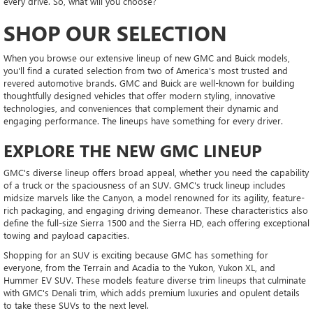
every drive. So, what will you choose?
SHOP OUR SELECTION
When you browse our extensive lineup of new GMC and Buick models,
you'll find a curated selection from two of America's most trusted and
revered automotive brands. GMC and Buick are well-known for building
thoughtfully designed vehicles that offer modern styling, innovative
technologies, and conveniences that complement their dynamic and
engaging performance. The lineups have something for every driver.
EXPLORE THE NEW GMC LINEUP
GMC's diverse lineup offers broad appeal, whether you need the capability
of a truck or the spaciousness of an SUV. GMC's truck lineup includes
midsize marvels like the Canyon, a model renowned for its agility, feature-
rich packaging, and engaging driving demeanor. These characteristics also
define the full-size Sierra 1500 and the Sierra HD, each offering exceptional
towing and payload capacities.
Shopping for an SUV is exciting because GMC has something for
everyone, from the Terrain and Acadia to the Yukon, Yukon XL, and
Hummer EV SUV. These models feature diverse trim lineups that culminate
with GMC's Denali trim, which adds premium luxuries and opulent details
to take these SUVs to the next level.