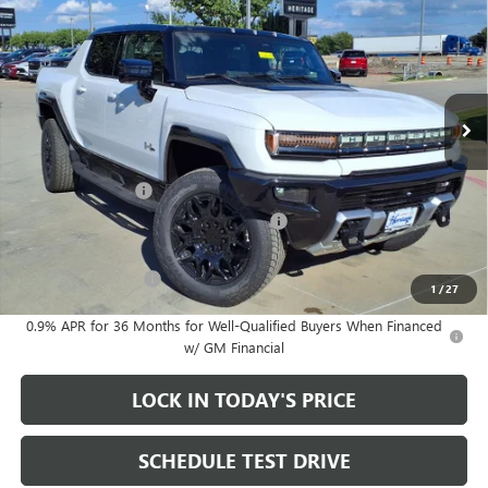
SHORT BOX 4WD
ENGINE, NONE (ELECTRIC
SALE PRICE
SAVINGS
MOTORS)
Price Drop
VIN:
1GT4EBDD2TU601578
Stock:
326125
7k mi
Ext.
Int.
Courtesy Transportation Unit
Less
MSRP:
$99,895
Heritage Discount
-$8,000
Heritage Demo Discount on EV models
-$5,500
Sale Price:
$86,395
Documentation Fee
+$200
1
/
27
0.9% APR for 36 Months for Well-Qualified Buyers When Financed
w/ GM Financial
LOCK IN TODAY'S PRICE
SCHEDULE TEST DRIVE