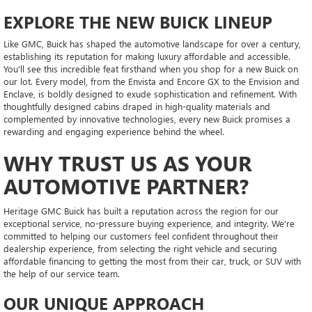
EXPLORE THE NEW BUICK LINEUP
Like GMC, Buick has shaped the automotive landscape for over a century,
establishing its reputation for making luxury affordable and accessible.
You'll see this incredible feat firsthand when you shop for a new Buick on
our lot. Every model, from the Envista and Encore GX to the Envision and
Enclave, is boldly designed to exude sophistication and refinement. With
thoughtfully designed cabins draped in high-quality materials and
complemented by innovative technologies, every new Buick promises a
rewarding and engaging experience behind the wheel.
WHY TRUST US AS YOUR
AUTOMOTIVE PARTNER?
Heritage GMC Buick has built a reputation across the region for our
exceptional service, no-pressure buying experience, and integrity. We're
committed to helping our customers feel confident throughout their
dealership experience, from selecting the right vehicle and securing
affordable financing to getting the most from their car, truck, or SUV with
the help of our service team.
OUR UNIQUE APPROACH