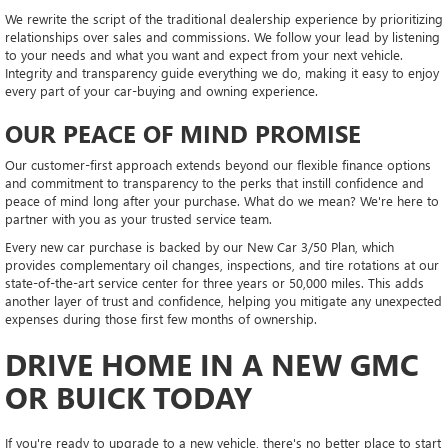
We rewrite the script of the traditional dealership experience by prioritizing
relationships over sales and commissions. We follow your lead by listening
to your needs and what you want and expect from your next vehicle.
Integrity and transparency guide everything we do, making it easy to enjoy
every part of your car-buying and owning experience.
OUR PEACE OF MIND PROMISE
Our customer-first approach extends beyond our flexible finance options
and commitment to transparency to the perks that instill confidence and
peace of mind long after your purchase. What do we mean? We're here to
partner with you as your trusted service team.
Every new car purchase is backed by our New Car 3/50 Plan, which
provides complementary oil changes, inspections, and tire rotations at our
state-of-the-art service center for three years or 50,000 miles. This adds
another layer of trust and confidence, helping you mitigate any unexpected
expenses during those first few months of ownership.
DRIVE HOME IN A NEW GMC
OR BUICK TODAY
If you're ready to upgrade to a new vehicle, there's no better place to start