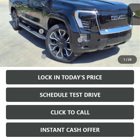
10k mi
Ext.
Int.
Courtesy Transportation Unit
Less
MSRP:
$92,785
Heritage Discount
-$9,000
Heritage Demo Discount on EV models
-$5,500
Sale Price:
$78,285
Documentation Fee
+$200
1
/
28
LOCK IN TODAY'S PRICE
SCHEDULE TEST DRIVE
CLICK TO CALL
INSTANT CASH OFFER