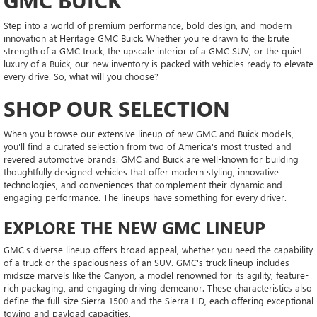
Step into a world of premium performance, bold design, and modern
innovation at Heritage GMC Buick. Whether you're drawn to the brute
strength of a GMC truck, the upscale interior of a GMC SUV, or the quiet
luxury of a Buick, our new inventory is packed with vehicles ready to elevate
every drive. So, what will you choose?
SHOP OUR SELECTION
When you browse our extensive lineup of new GMC and Buick models,
you'll find a curated selection from two of America's most trusted and
revered automotive brands. GMC and Buick are well-known for building
thoughtfully designed vehicles that offer modern styling, innovative
technologies, and conveniences that complement their dynamic and
engaging performance. The lineups have something for every driver.
EXPLORE THE NEW GMC LINEUP
GMC's diverse lineup offers broad appeal, whether you need the capability
of a truck or the spaciousness of an SUV. GMC's truck lineup includes
midsize marvels like the Canyon, a model renowned for its agility, feature-
rich packaging, and engaging driving demeanor. These characteristics also
define the full-size Sierra 1500 and the Sierra HD, each offering exceptional
towing and payload capacities.