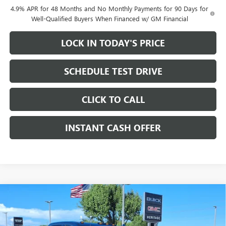
4.9% APR for 48 Months and No Monthly Payments for 90 Days for
Well-Qualified Buyers When Financed w/ GM Financial
LOCK IN TODAY'S PRICE
SCHEDULE TEST DRIVE
CLICK TO CALL
INSTANT CASH OFFER
Compare Vehicle
WINDOW STICKER
NEW
2026
GMC SIERRA 2500 HD
DENALI CREW
$78,605
$12,000
CAB STANDARD BOX 4WD
6.6L DURAMAX
SALE PRICE
SAVINGS
TURBO-DIESEL V8 ENGINE