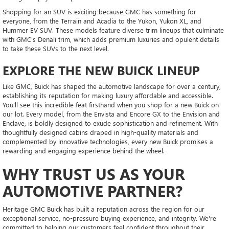
Shopping for an SUV is exciting because GMC has something for
everyone, from the Terrain and Acadia to the Yukon, Yukon XL, and
Hummer EV SUV. These models feature diverse trim lineups that culminate
with GMC's Denali trim, which adds premium luxuries and opulent details
to take these SUVs to the next level.
EXPLORE THE NEW BUICK LINEUP
Like GMC, Buick has shaped the automotive landscape for over a century,
establishing its reputation for making luxury affordable and accessible.
You'll see this incredible feat firsthand when you shop for a new Buick on
our lot. Every model, from the Envista and Encore GX to the Envision and
Enclave, is boldly designed to exude sophistication and refinement. With
thoughtfully designed cabins draped in high-quality materials and
complemented by innovative technologies, every new Buick promises a
rewarding and engaging experience behind the wheel.
WHY TRUST US AS YOUR
AUTOMOTIVE PARTNER?
Heritage GMC Buick has built a reputation across the region for our
exceptional service, no-pressure buying experience, and integrity. We're
committed to helping our customers feel confident throughout their