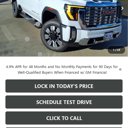
Ext.
Int.
In Stock
Less
MSRP:
$91,205
Heritage Discount
-$10,000
Heritage Price:
$81,205
Bonus Cash
-$2,000
Sale Price:
$79,205
1
/
28
Documentation Fee
+$200
4.9% APR for 48 Months and No Monthly Payments for 90 Days for
Well-Qualified Buyers When Financed w/ GM Financial
LOCK IN TODAY'S PRICE
SCHEDULE TEST DRIVE
CLICK TO CALL