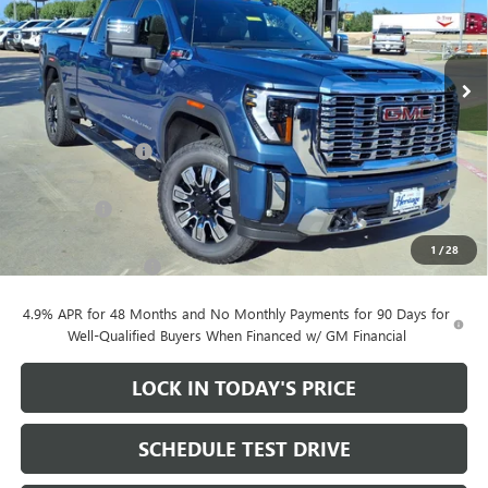
Price Drop
VIN:
1GT4UREY2TF335321
Stock:
261034
Ext.
Int.
In Stock
Less
MSRP:
$90,605
Heritage Discount
-$10,000
Heritage Price:
$80,605
Bonus Cash
-$2,000
Sale Price:
$78,605
1
/
28
Documentation Fee
+$200
4.9% APR for 48 Months and No Monthly Payments for 90 Days for
Well-Qualified Buyers When Financed w/ GM Financial
LOCK IN TODAY'S PRICE
SCHEDULE TEST DRIVE