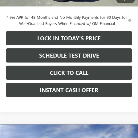
Documentation Fee
+$200
4.9% APR for 48 Months and No Monthly Payments for 90 Days for
Well-Qualified Buyers When Financed w/ GM Financial
LOCK IN TODAY'S PRICE
SCHEDULE TEST DRIVE
CLICK TO CALL
INSTANT CASH OFFER
Compare Vehicle
WINDOW STICKER
NEW
2026
GMC SIERRA 2500 HD
AT4 CREW CAB
$79,705
$11,000