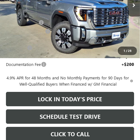
Ext.
Int.
In Stock
Less
MSRP:
$92,105
Heritage Discount
-$10,000
HAIL SALE DISCOUNT
-$2,000
Heritage Price:
$80,105
Bonus Cash
-$2,000
1
/
28
Sale Price:
$78,105
Documentation Fee
+$200
4.9% APR for 48 Months and No Monthly Payments for 90 Days for
Well-Qualified Buyers When Financed w/ GM Financial
LOCK IN TODAY'S PRICE
SCHEDULE TEST DRIVE
CLICK TO CALL