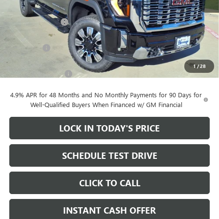
MSRP:
$90,605
Heritage Discount
-$10,000
Heritage Price:
$80,605
Bonus Cash
-$2,000
Sale Price:
$78,605
1
/
28
Documentation Fee
+$200
4.9% APR for 48 Months and No Monthly Payments for 90 Days for
Well-Qualified Buyers When Financed w/ GM Financial
LOCK IN TODAY'S PRICE
SCHEDULE TEST DRIVE
CLICK TO CALL
INSTANT CASH OFFER