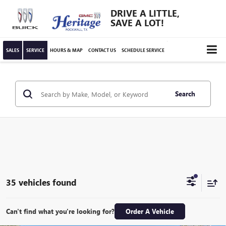
DRIVE A LITTLE,
SAVE A LOT!
SALES
SERVICE
HOURS & MAP
CONTACT US
SCHEDULE SERVICE
Search
35 vehicles found
Can't find what you're looking for?
Order A Vehicle