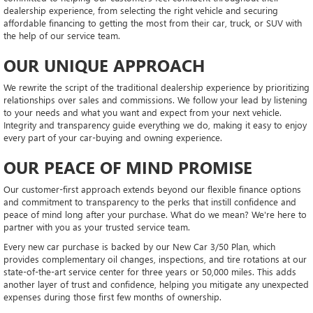
dealership experience, from selecting the right vehicle and securing
affordable financing to getting the most from their car, truck, or SUV with
the help of our service team.
OUR UNIQUE APPROACH
We rewrite the script of the traditional dealership experience by prioritizing
relationships over sales and commissions. We follow your lead by listening
to your needs and what you want and expect from your next vehicle.
Integrity and transparency guide everything we do, making it easy to enjoy
every part of your car-buying and owning experience.
OUR PEACE OF MIND PROMISE
Our customer-first approach extends beyond our flexible finance options
and commitment to transparency to the perks that instill confidence and
peace of mind long after your purchase. What do we mean? We're here to
partner with you as your trusted service team.
Every new car purchase is backed by our New Car 3/50 Plan, which
provides complementary oil changes, inspections, and tire rotations at our
state-of-the-art service center for three years or 50,000 miles. This adds
another layer of trust and confidence, helping you mitigate any unexpected
expenses during those first few months of ownership.