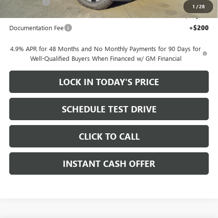
Bonus Cash
-$2,000
1
/
28
Sale Price:
$78,155
Documentation Fee
+$200
4.9% APR for 48 Months and No Monthly Payments for 90 Days for
Well-Qualified Buyers When Financed w/ GM Financial
LOCK IN TODAY'S PRICE
SCHEDULE TEST DRIVE
CLICK TO CALL
INSTANT CASH OFFER