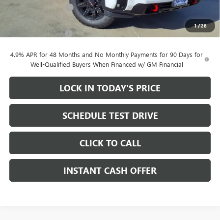
Purchase Allowance
-$1,000
Sale Price:
$78,680
1
/
28
Documentation Fee
+$200
4.9% APR for 48 Months and No Monthly Payments for 90 Days for
Well-Qualified Buyers When Financed w/ GM Financial
LOCK IN TODAY'S PRICE
SCHEDULE TEST DRIVE
CLICK TO CALL
INSTANT CASH OFFER