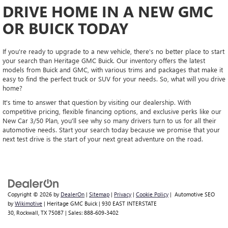
DRIVE HOME IN A NEW GMC
OR BUICK TODAY
If you're ready to upgrade to a new vehicle, there's no better place to start
your search than Heritage GMC Buick. Our inventory offers the latest
models from Buick and GMC, with various trims and packages that make it
easy to find the perfect truck or SUV for your needs. So, what will you drive
home?
It's time to answer that question by visiting our dealership. With
competitive pricing, flexible financing options, and exclusive perks like our
New Car 3/50 Plan, you'll see why so many drivers turn to us for all their
automotive needs. Start your search today because we promise that your
next test drive is the start of your next great adventure on the road.
Copyright © 2026
by
DealerOn
|
Sitemap
|
Privacy
|
Cookie Policy
| Automotive SEO
by
Wikimotive
| Heritage GMC Buick
|
930 EAST INTERSTATE
30,
Rockwall,
TX
75087
| Sales:
888-609-3402