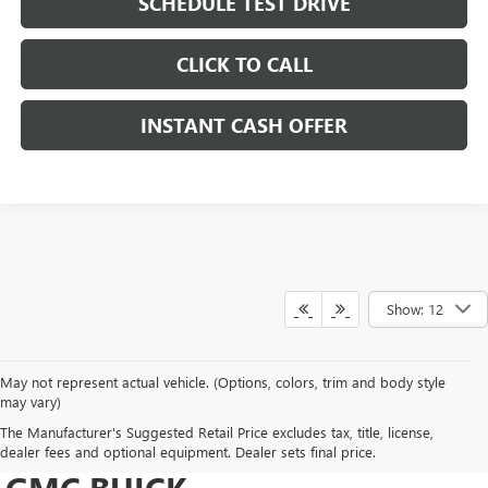
SCHEDULE TEST DRIVE
CLICK TO CALL
INSTANT CASH OFFER
Show: 12
May not represent actual vehicle. (Options, colors, trim and body style
may vary)
DRIVE NEW, DRIVE
The Manufacturer's Suggested Retail Price excludes tax, title, license,
CONFIDENT AT HERITAGE
dealer fees and optional equipment. Dealer sets final price.
GMC BUICK