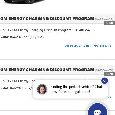
GM ENERGY CHARGING DISCOUNT PROGRAM
(26-40CWA-000)
$600
GM US GM Energy Charging Discount Program - 26-40CWA
Valid
: 8/4/2026 to 9/30/2026
VIEW AVAILABLE INVENTORY
GM ENERGY CHARGING DISCOUNT PROGRAM
(26-40CWA-000)
$270
GM US GM Energy Charging Discount Program - 26-40CWA
Finding the perfect vehicle? Chat
Valid
: 8/4/2026 to 9/30/2026
now for expert guidance!
VIEW AVAILABLE INVENTORY