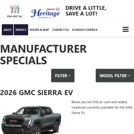
DRIVE A LITTLE,
SAVE A LOT!
SALES
SERVICE
HOURS & MAP
CONTACT US
SCHEDULE SERVICE
MANUFACTURER
SPECIALS
FILTER
MODEL FILTER
2026 GMC SIERRA EV
Below you will find all cash and rebate
incentives currently available for the GMC
Sierra EV