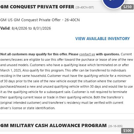
GM CONQUEST PRIVATE OFFER
$250
(26-40CN-007)
GM US GM Conquest Private Offer - 26-40CN
Valid
: 8/4/2026 to 8/31/2026
VIEW AVAILABLE INVENTORY
Not all customers may qualify for this offer. Please
contact us
with questions.
Current
owners/lessees are eligible to use this offer toward the purchase or lease of one of the new
and unused models. Customers who have a qualifying lease which terminated on or after
March 1, 2025, Also qualify for this program. This offer can be transferred to individuals
residing in the same household. Customer must have the qualifying vehicle for a minimum
of 30 days prior to the sale of the new vehicle except the situation where the customer
purchased/leased a new and unused qualifying vehicle within 30 days and would like to use
it as the qualifying vehicle for a subsequent sale. Customer is not required to terminate
their qualifying current lease or trade in their qualifying vehicle. Both the transferor's
(original intended customer) and transferee's residency must be verified with current
driver's license or state identification.
GM MILITARY CASH ALLOWANCE PROGRAM
(26-16-005)
$500