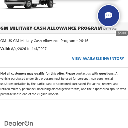
GM MILITARY CASH ALLOWANCE PROGRAM
(26-16-005)
$500
GM US GM Military Cash Allowance Program - 26-16
Valid
: 8/4/2026 to 1/4/2027
VIEW AVAILABLE INVENTORY
Not all customers may qualify for this offer. Please
contact us
with questions.
A
vehicle purchased under this program must be used for personal, non commercial
use/transportation by the participant or sponsored purchased. For active, reserve and
retired military personnel, (including discharged veterans) and their sponsored spouse who
purchase/lease one of the eligible models.