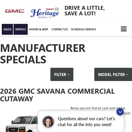
DRIVE A LITTLE,
SAVE A LOT!
SALES
SERVICE
HOURS & MAP
CONTACT US
SCHEDULE SERVICE
MANUFACTURER
SPECIALS
FILTER
MODEL FILTER
2026 GMC SAVANA COMMERCIAL
CUTAWAY
Below you will find all cash and rebate
incentives currently available for the GMC
Questions about our cars? Let’s
Savana Commercial Cutaway
chat for all the info you need!